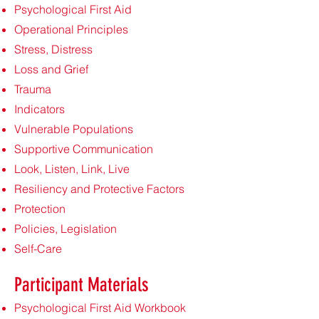
Psychological First Aid
Operational Principles
Stress, Distress
Loss and Grief
Trauma
Indicators
Vulnerable Populations
Supportive Communication
Look, Listen, Link, Live
Resiliency and Protective Factors
Protection
Policies, Legislation
Self-Care
Participant Materials
Psychological First Aid Workbook