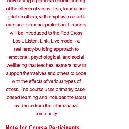
developing a personal understanding
of the effects of stress, loss, trauma and
grief on others, with emphasis on self-
care and personal protection. Learners
will be introduced to the Red Cross
Look, Listen, Link, Live model - a
resiliency-building approach to
emotional, psychological, and social
wellbeing that teaches learners how to
support themselves and others to cope
with the effects of various types of
stress. The course uses primarily case-
based learning and includes the latest
evidence from the international
community.
Note for Course Participants