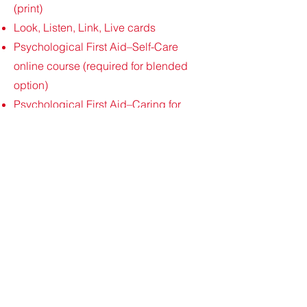
(print)
Look, Listen, Link, Live cards
Psychological First Aid–Self-Care
online course (required for blended
option)
Psychological First Aid–Caring for
Others online course (optional)
Cour
s
e C
ost
$145
(taxes included).
Please go to
calendar page for
upcoming dates & to Register!