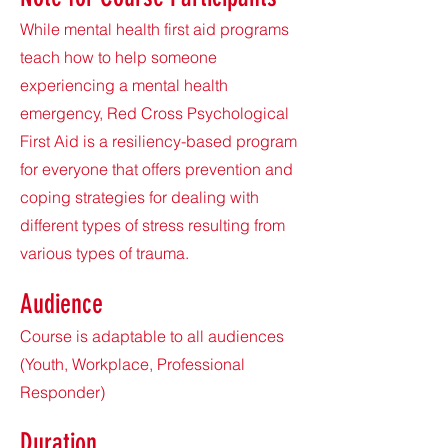
While mental health first aid programs
teach how to help someone
experiencing a mental health
emergency, Red Cross Psychological
First Aid is a resiliency-based program
for everyone that offers prevention and
coping strategies for dealing with
different types of stress resulting from
various types of trauma.
Audie
nce
Course is adaptable to all audiences
(Youth, Workplace, Professional
Responder)
Duration