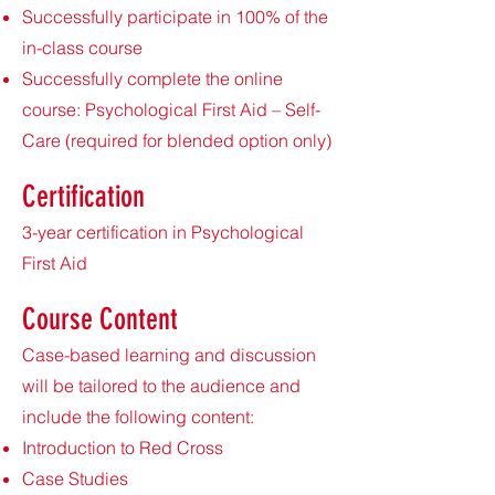
Successfully participate in 100% of the
in-class course
Successfully complete the online
course: Psychological First Aid – Self-
Care (required for blended option only)
Certification
3-year certification in Psychological
First Aid
Course Content
Case-based learning and discussion
will be tailored to the audience and
include the following content:
Introduction to Red Cross
Case Studies