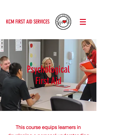
KCM FIRST AID SERVICES
Psychological
First Aid
This course equips learners in