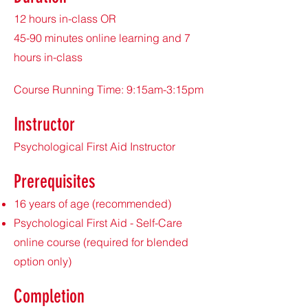
12 hours in-class OR
45-90 minutes online learning and 7
hours in-class
Course Running Time: 9:15am-3:15pm
Instructor
Psychological First Aid Instructor
Prerequisites
16 years of age (recommended)
Psychological First Aid - Self-Care
online course (required for blended
option only)
Completion